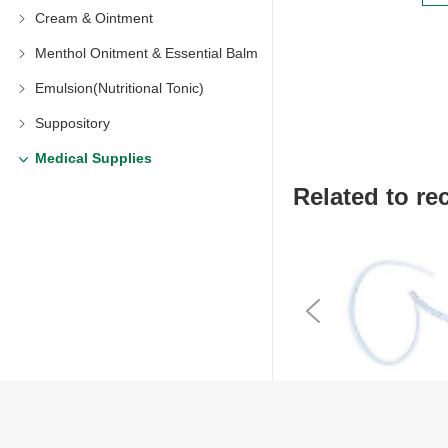
Cream & Ointment
Menthol Onitment & Essential Balm
Emulsion(Nutritional Tonic)
Suppository
Medical Supplies
Related to 
Previous