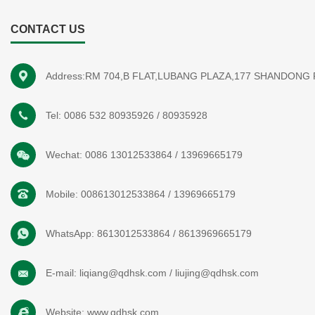
CONTACT US
Address:RM 704,B FLAT,LUBANG PLAZA,177 SHANDONG
Tel:
0086 532 80935926
/
80935928
Wechat:
0086 13012533864
/
13969665179
Mobile:
008613012533864
/
13969665179
WhatsApp:
8613012533864
/
8613969665179
E-mail:
liqiang@qdhsk.com
/
liujing@qdhsk.com
Website:
www.qdhsk.com