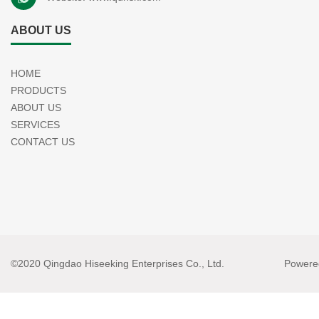
ABOUT US
HOME
PRODUCTS
ABOUT US
SERVICES
CONTACT US
©2020 Qingdao Hiseeking Enterprises Co., Ltd.
Powere