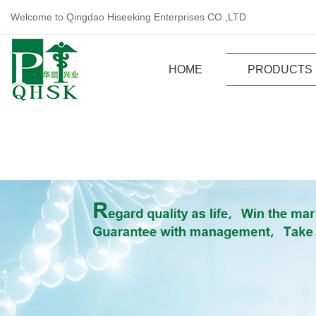
Welcome to Qingdao Hiseeking Enterprises CO.,LTD
HOME
PRODUCTS