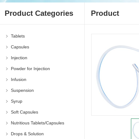
Product Categories
Product
Tablets
Capsules
Injection
Powder for Injection
Infusion
Suspension
Syrup
Soft Capsules
Nutritious Tablets/Capsules
Drops & Solution