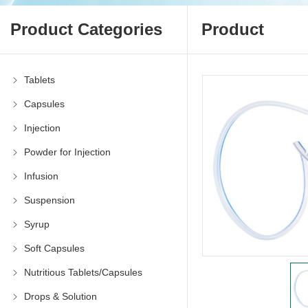
Product Categories
Product
Tablets
Capsules
Injection
Powder for Injection
Infusion
Suspension
Syrup
Soft Capsules
Nutritious Tablets/Capsules
Drops & Solution