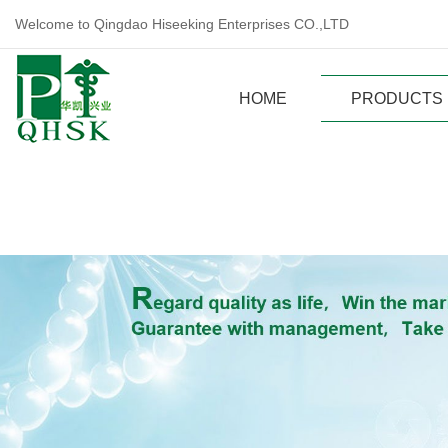
Welcome to Qingdao Hiseeking Enterprises CO.,LTD
HOME
PRODUCTS