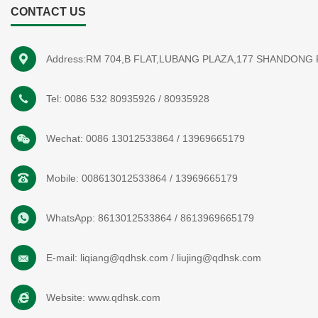
CONTACT US
Address:RM 704,B FLAT,LUBANG PLAZA,177 SHANDONG
Tel:
0086 532 80935926
/
80935928
Wechat:
0086 13012533864
/
13969665179
Mobile:
008613012533864
/
13969665179
WhatsApp:
8613012533864
/
8613969665179
E-mail:
liqiang@qdhsk.com
/
liujing@qdhsk.com
Website:
www.qdhsk.com