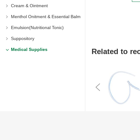
Cream & Ointment
Menthol Onitment & Essential Balm
Emulsion(Nutritional Tonic)
Suppository
Medical Supplies
Related to 
Previous