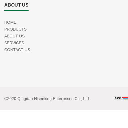
ABOUT US
HOME
PRODUCTS
ABOUT US
SERVICES
CONTACT US
©2020 Qingdao Hiseeking Enterprises Co., Ltd.