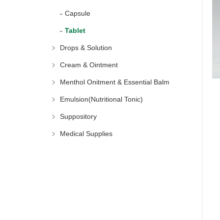
Capsule
Tablet
Drops & Solution
Cream & Ointment
Menthol Onitment & Essential Balm
Emulsion(Nutritional Tonic)
Suppository
Medical Supplies