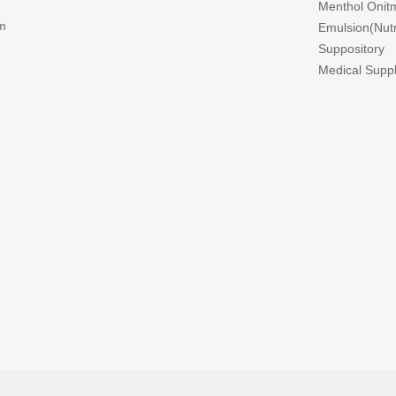
Menthol Onitm
m
Emulsion(Nutri
Suppository
Medical Suppl