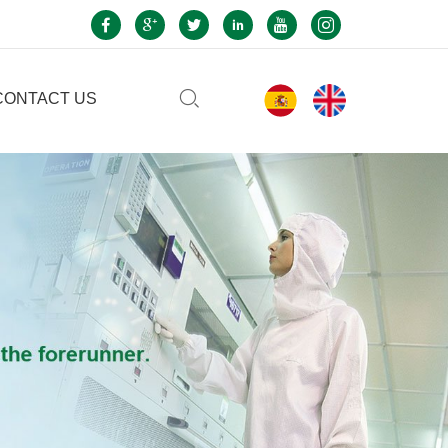
CONTACT US