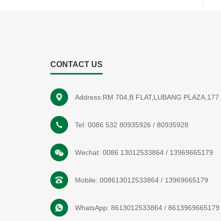
CONTACT US
Address:RM 704,B FLAT,LUBANG PLAZA,1
Tel:
0086 532 80935926
/
80935928
Wechat:
0086 13012533864
/
13969665179
Mobile:
008613012533864
/
13969665179
WhatsApp:
8613012533864
/
8613969665179