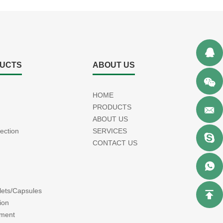
UCTS
ABOUT US
HOME
PRODUCTS
ABOUT US
jection
SERVICES
CONTACT US
blets/Capsules
ion
tment