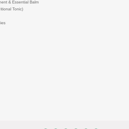
ent & Essential Balm
tional Tonic)
ies