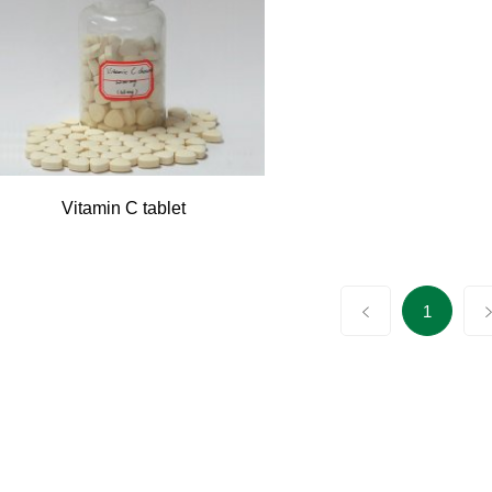
Vitamin C tablet
1