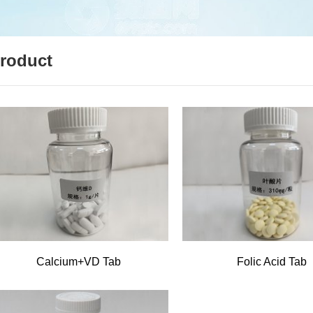
roduct
Calcium+VD Tab
Folic Acid Tab