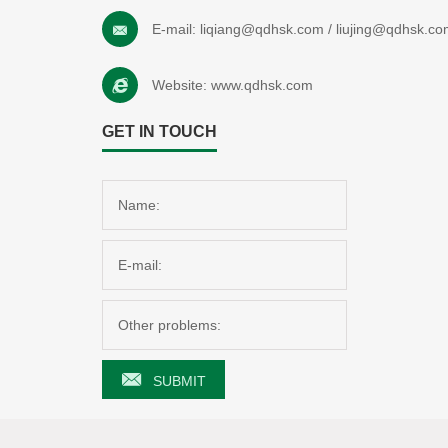
E-mail:
liqiang@qdhsk.com
/
liujing@qdhsk.co
Website:
www.qdhsk.com
GET IN TOUCH
SUBMIT