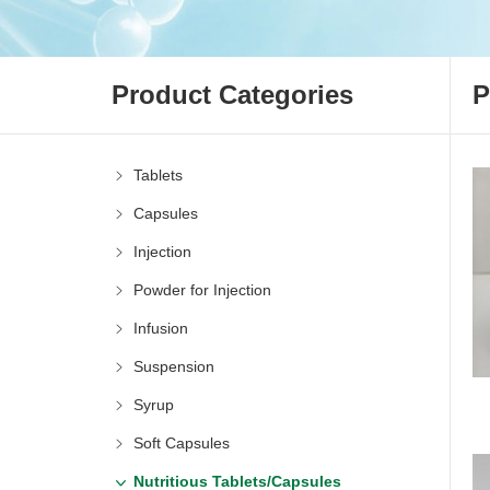
Product Categories
P
Tablets
Capsules
Injection
Powder for Injection
Infusion
Suspension
Syrup
Soft Capsules
Nutritious Tablets/Capsules