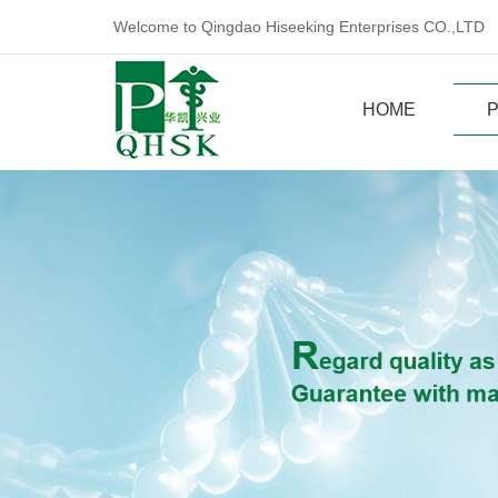
Welcome to Qingdao Hiseeking Enterprises CO.,LTD
HOME