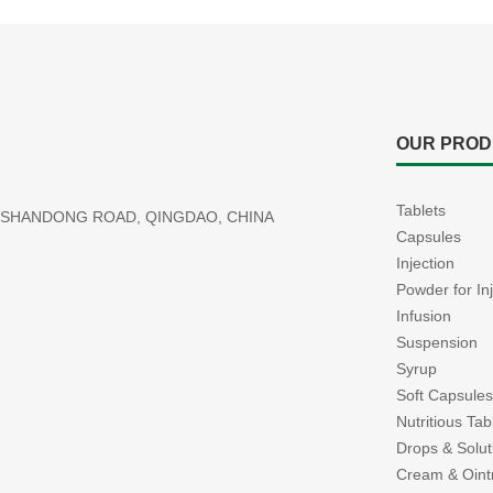
OUR PROD
Tablets
77 SHANDONG ROAD, QINGDAO, CHINA
Capsules
Injection
Powder for In
Infusion
Suspension
Syrup
Soft Capsules
Nutritious Ta
Drops & Solut
Cream & Oin