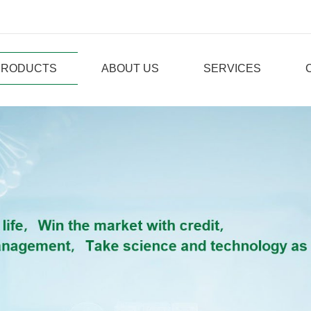
PRODUCTS
ABOUT US
SERVICES