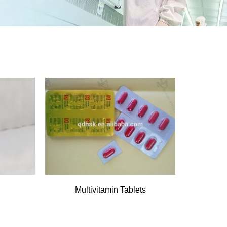
Multivitamin Tablets