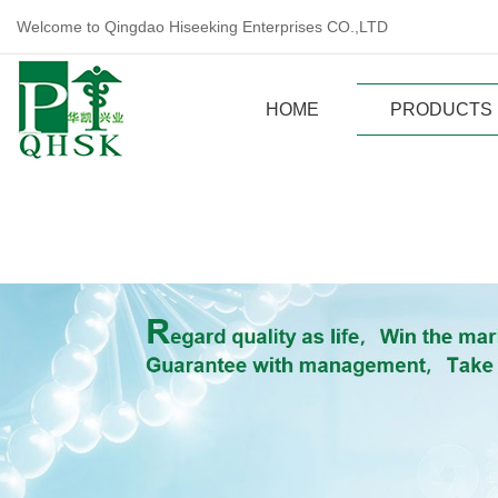
Welcome to Qingdao Hiseeking Enterprises CO.,LTD
HOME
PRODUCTS