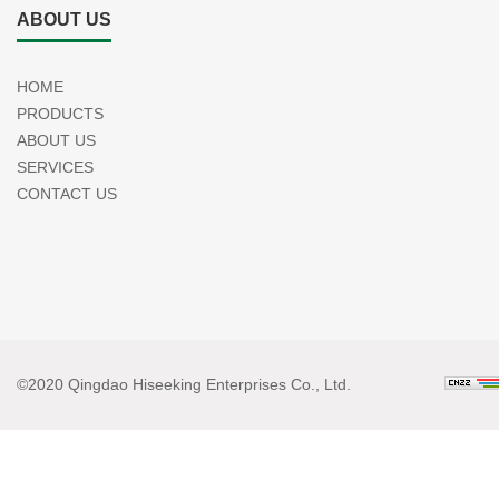
ABOUT US
HOME
PRODUCTS
ABOUT US
SERVICES
CONTACT US
©2020 Qingdao Hiseeking Enterprises Co., Ltd.