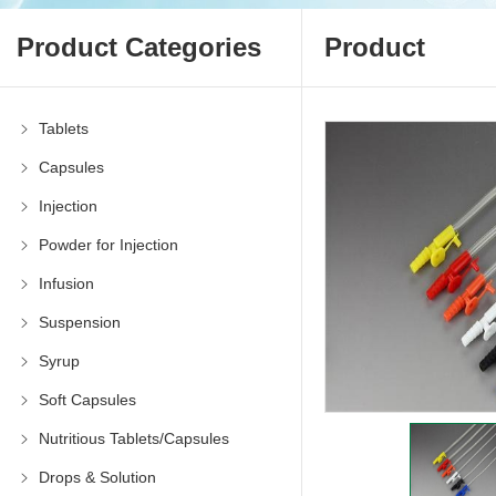
Product Categories
Product
Tablets
Capsules
Injection
Powder for Injection
Infusion
Suspension
Syrup
Soft Capsules
Nutritious Tablets/Capsules
Drops & Solution