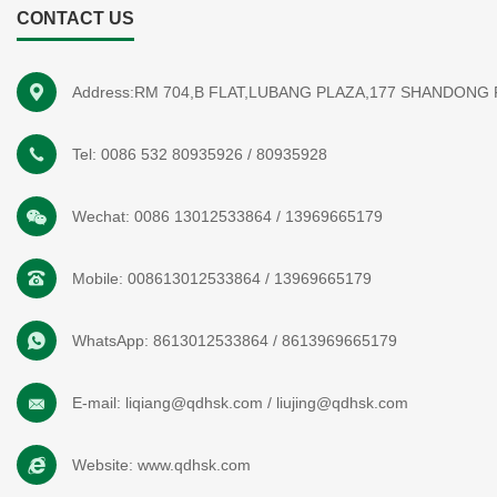
CONTACT US
Address:RM 704,B FLAT,LUBANG PLAZA,177 SHANDONG
Tel:
0086 532 80935926
/
80935928
Wechat:
0086 13012533864
/
13969665179
Mobile:
008613012533864
/
13969665179
WhatsApp:
8613012533864
/
8613969665179
E-mail:
liqiang@qdhsk.com
/
liujing@qdhsk.com
Website:
www.qdhsk.com