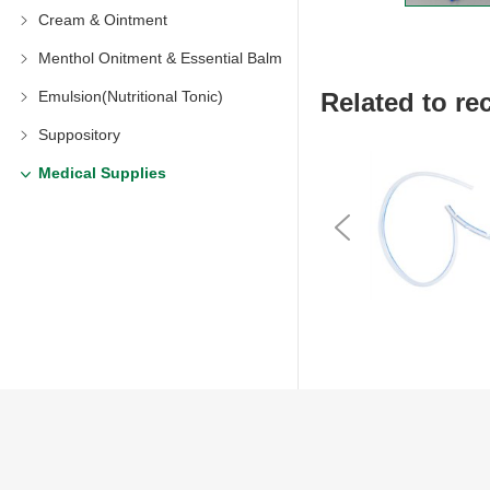
Cream & Ointment
Menthol Onitment & Essential Balm
Related to 
Emulsion(Nutritional Tonic)
Suppository
Medical Supplies
Previous