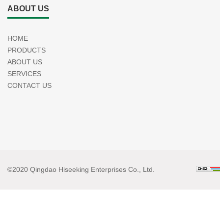
ABOUT US
HOME
PRODUCTS
ABOUT US
SERVICES
CONTACT US
©2020 Qingdao Hiseeking Enterprises Co., Ltd.