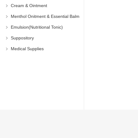
Cream & Ointment
Menthol Onitment & Essential Balm
Emulsion(Nutritional Tonic)
Suppository
Medical Supplies