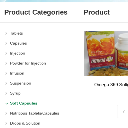
Product Categories
Product
Tablets
Capsules
Injection
Powder for Injection
Infusion
Suspension
Omega 369 Soft
Syrup
Soft Capsules
Nutritious Tablets/Capsules
Drops & Solution