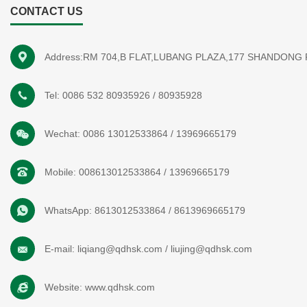
CONTACT US
Address:RM 704,B FLAT,LUBANG PLAZA,177 SHANDONG
Tel:
0086 532 80935926
/
80935928
Wechat:
0086 13012533864
/
13969665179
Mobile:
008613012533864
/
13969665179
WhatsApp:
8613012533864
/
8613969665179
E-mail:
liqiang@qdhsk.com
/
liujing@qdhsk.com
Website:
www.qdhsk.com