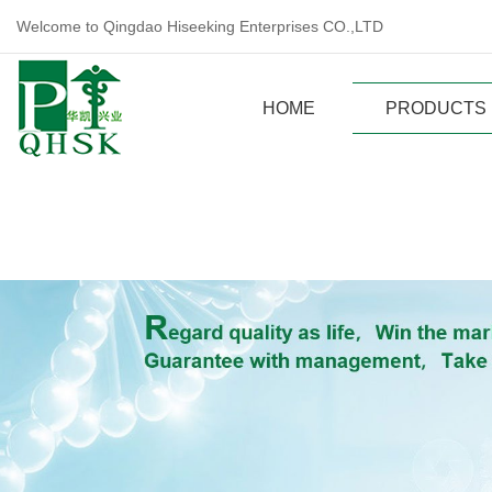
Welcome to Qingdao Hiseeking Enterprises CO.,LTD
HOME
PRODUCTS