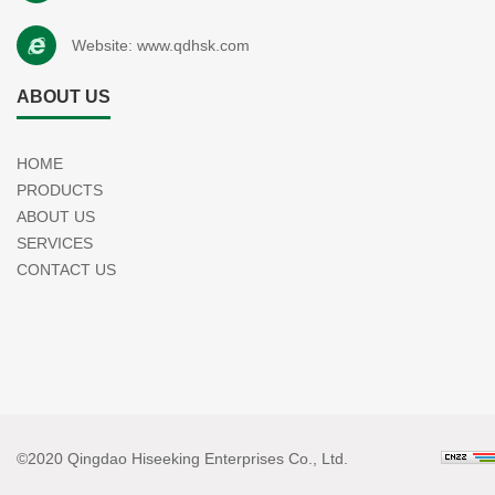
Website:
www.qdhsk.com
ABOUT US
HOME
PRODUCTS
ABOUT US
SERVICES
CONTACT US
©2020 Qingdao Hiseeking Enterprises Co., Ltd.