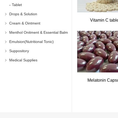
Tablet
Drops & Solution
Vitamin C tabl
Cream & Ointment
Menthol Onitment & Essential Balm
Emulsion(Nutritional Tonic)
Suppository
Medical Supplies
Melatonin Caps