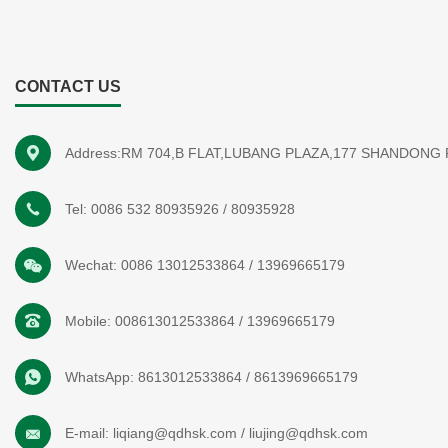
CONTACT US
Address:RM 704,B FLAT,LUBANG PLAZA,177 SHANDONG
Tel:
0086 532 80935926
/
80935928
Wechat:
0086 13012533864
/
13969665179
Mobile:
008613012533864
/
13969665179
WhatsApp:
8613012533864
/
8613969665179
E-mail:
liqiang@qdhsk.com
/
liujing@qdhsk.com