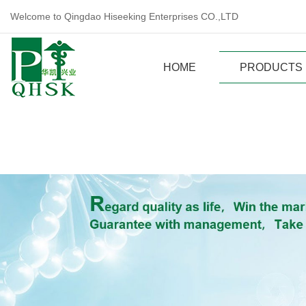
Welcome to Qingdao Hiseeking Enterprises CO.,LTD
HOME
PRODUCTS