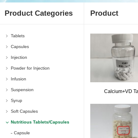
Product Categories
Product
Tablets
Capsules
Injection
Powder for Injection
Infusion
Suspension
Calcium+VD T
Syrup
Soft Capsules
Nutritious Tablets/Capsules
Capsule