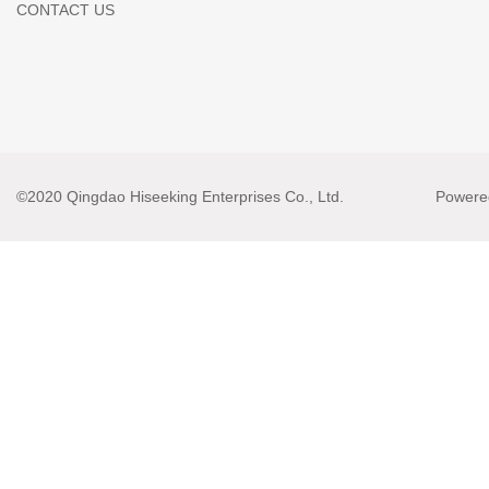
CONTACT US
©2020 Qingdao Hiseeking Enterprises Co., Ltd.
Powere