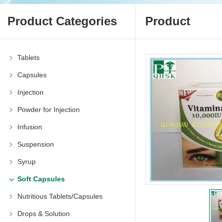
Product Categories
Product
Tablets
Capsules
Injection
Powder for Injection
Infusion
Suspension
Syrup
Soft Capsules
Nutritious Tablets/Capsules
Drops & Solution