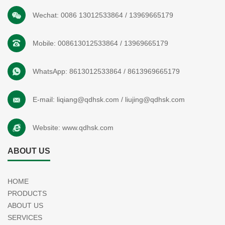
Wechat:
0086 13012533864
/
13969665179
Mobile:
008613012533864
/
13969665179
WhatsApp:
8613012533864
/
8613969665179
E-mail:
liqiang@qdhsk.com
/
liujing@qdhsk.com
Website:
www.qdhsk.com
ABOUT US
HOME
PRODUCTS
ABOUT US
SERVICES