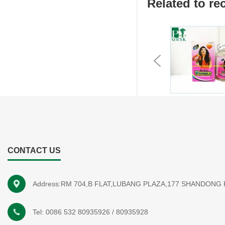
Related to 
Previous
CONTACT US
Address:RM 704,B FLAT,LUBANG PLAZA,177 SHANDONG
Tel:
0086 532 80935926
/
80935928