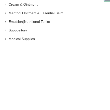
Cream & Ointment
Menthol Onitment & Essential Balm
Emulsion(Nutritional Tonic)
Suppository
Medical Supplies