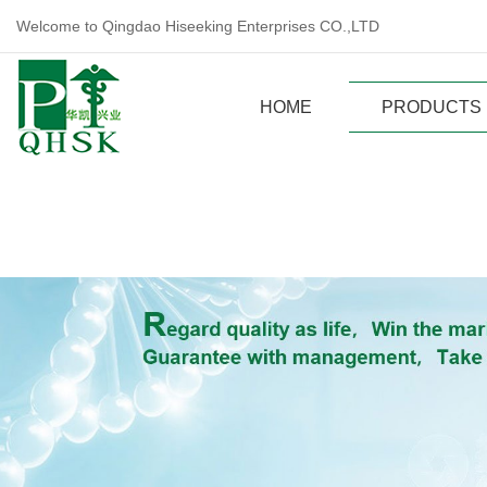
Welcome to Qingdao Hiseeking Enterprises CO.,LTD
HOME
PRODUCTS