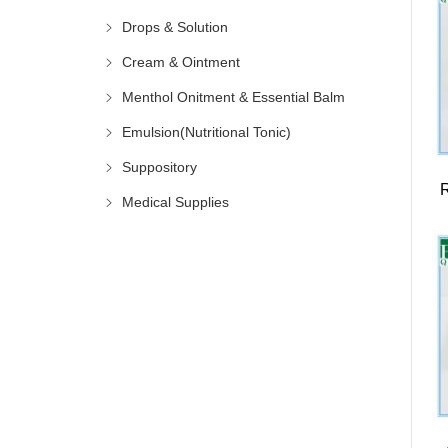
Drops & Solution
Cream & Ointment
Menthol Onitment & Essential Balm
Emulsion(Nutritional Tonic)
Suppository
Medical Supplies