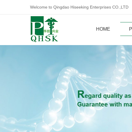
Welcome to Qingdao Hiseeking Enterprises CO.,LTD
HOME