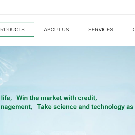
PRODUCTS
ABOUT US
SERVICES