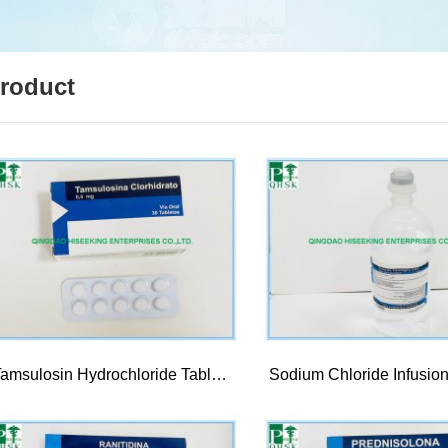
roduct
Tamsulosin Hydrochloride Tablet 0.4mg