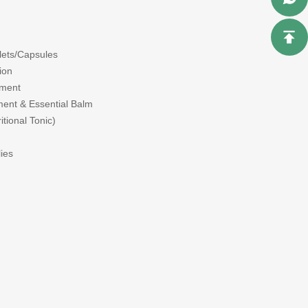
blets/Capsules
ion
tment
ent & Essential Balm
tional Tonic)
ies