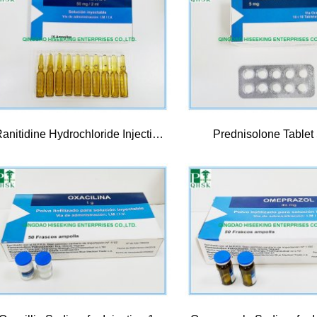
Ranitidine Hydrochloride Injection 50mg/2ml
Prednisolone Tablet