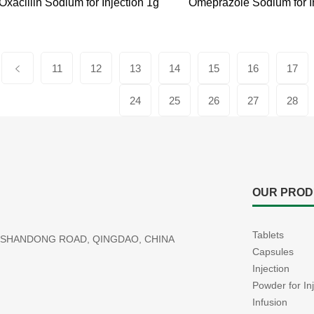
Oxacillin Sodium for Injection 1g
11
12
13
14
15
16
17
24
25
26
27
28
OUR PROD
Tablets
77 SHANDONG ROAD, QINGDAO, CHINA
Capsules
Injection
Powder for In
Infusion