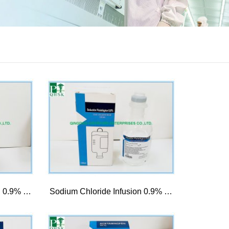
Sodium Chloride Infusion 0.9% 500ml
Sodium Chloride Infusion 0.9% 100ml