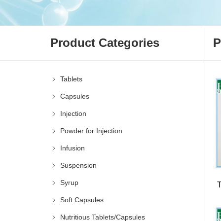
Product Categories
P
Tablets
Capsules
Injection
Powder for Injection
Infusion
Suspension
Syrup
Soft Capsules
Nutritious Tablets/Capsules