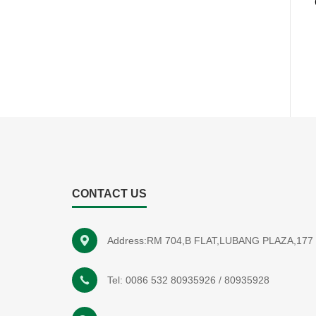
CONTACT US
Address:RM 704,B FLAT,LUBANG PLAZA,1
Tel:
0086 532 80935926
/
80935928