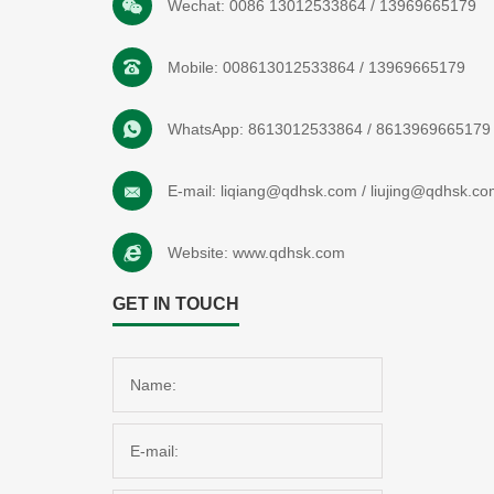
Wechat:
0086 13012533864
/
13969665179
Mobile:
008613012533864
/
13969665179
WhatsApp:
8613012533864
/
8613969665179
E-mail:
liqiang@qdhsk.com
/
liujing@qdhsk.co
Website:
www.qdhsk.com
GET IN TOUCH