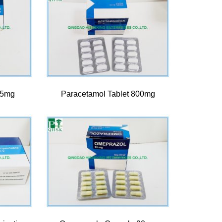
 5mg
Paracetamol Tablet 800mg