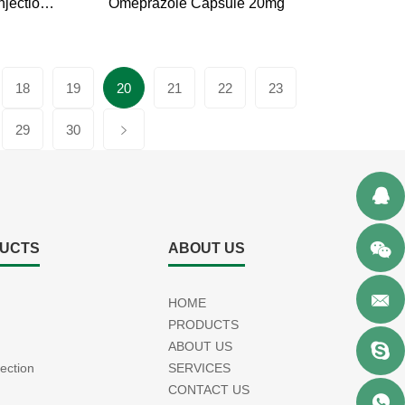
Omeprazole Sodium for Injection 40mg
Omeprazole Capsule 20mg
18
19
20
21
22
23
29
30
UCTS
ABOUT US
HOME
PRODUCTS
ABOUT US
jection
SERVICES
CONTACT US