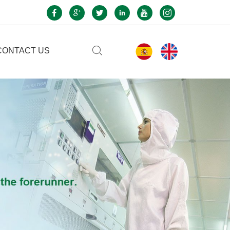
CONTACT US