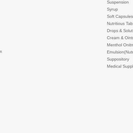
Suspension
Syrup
Soft Capsules
Nutritious Ta
Drops & Solut
Cream & Oin
Menthol Onitm
m
Emulsion(Nutri
Suppository
Medical Suppl