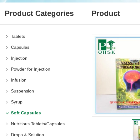
Product Categories
Product
Tablets
Capsules
Injection
Powder for Injection
Infusion
Suspension
Syrup
Soft Capsules
Nutritious Tablets/Capsules
Drops & Solution