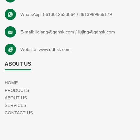
WhatsApp:
8613012533864
/
8613969665179
E-mail:
liqiang@qdhsk.com
/
liujing@qdhsk.com
Website:
www.qdhsk.com
ABOUT US
HOME
PRODUCTS
ABOUT US
SERVICES
CONTACT US