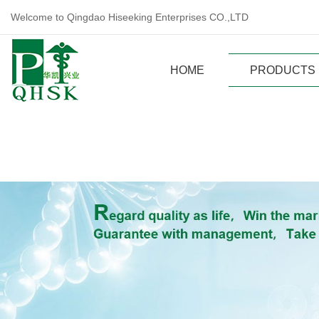
Welcome to Qingdao Hiseeking Enterprises CO.,LTD
HOME
PRODUCTS