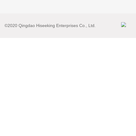
©2020 Qingdao Hiseeking Enterprises Co., Ltd.