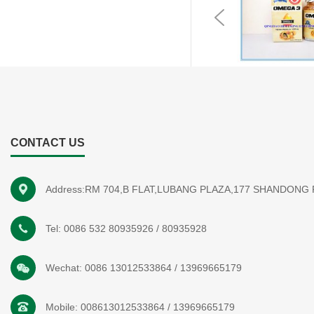
Previous
CONTACT US
Address:RM 704,B FLAT,LUBANG PLAZA,177 SHANDONG
Tel:
0086 532 80935926
/
80935928
Wechat:
0086 13012533864
/
13969665179
Mobile:
008613012533864
/
13969665179