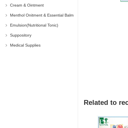
Cream & Ointment
Menthol Onitment & Essential Balm
Emulsion(Nutritional Tonic)
Suppository
Medical Supplies
Related to 