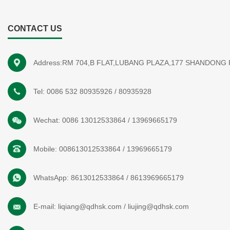
CONTACT US
Address:RM 704,B FLAT,LUBANG PLAZA,177 SHANDONG
Tel:
0086 532 80935926
/
80935928
Wechat:
0086 13012533864
/
13969665179
Mobile:
008613012533864
/
13969665179
WhatsApp:
8613012533864
/
8613969665179
E-mail:
liqiang@qdhsk.com
/
liujing@qdhsk.com