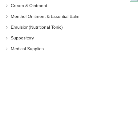
Cream & Ointment
Menthol Onitment & Essential Balm
Emulsion(Nutritional Tonic)
Suppository
Medical Supplies