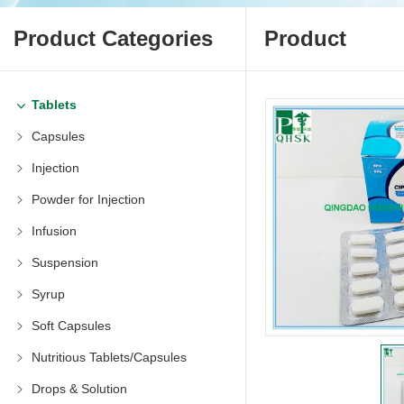
Product Categories
Product
Tablets
Capsules
Injection
Powder for Injection
Infusion
Suspension
Syrup
Soft Capsules
Nutritious Tablets/Capsules
Drops & Solution