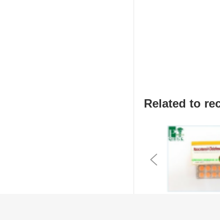
Related to 
Previous