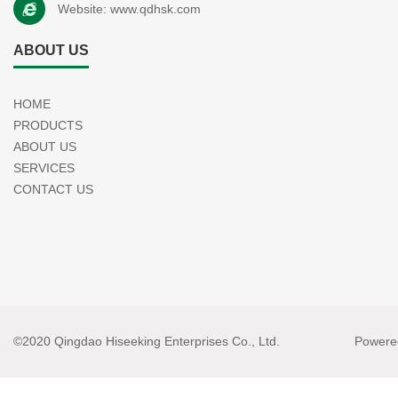
Website:
www.qdhsk.com
ABOUT US
HOME
PRODUCTS
ABOUT US
SERVICES
CONTACT US
©2020 Qingdao Hiseeking Enterprises Co., Ltd.
Powere