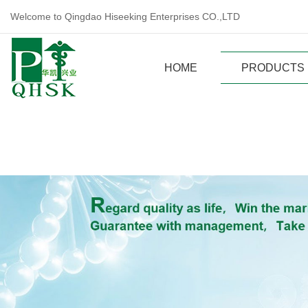
Welcome to Qingdao Hiseeking Enterprises CO.,LTD
HOME
PRODUCTS