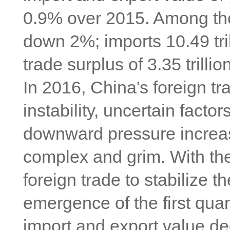
0.9% over 2015. Among them
down 2%; imports 10.49 tri
trade surplus of 3.35 trill
In 2016, China's foreign t
instability, uncertain factor
downward pressure increase
complex and grim. With the
foreign trade to stabilize th
emergence of the first quar
import and export value dec