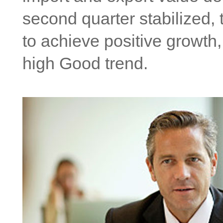
second quarter stabilized, 
to achieve positive growth,
high Good trend.