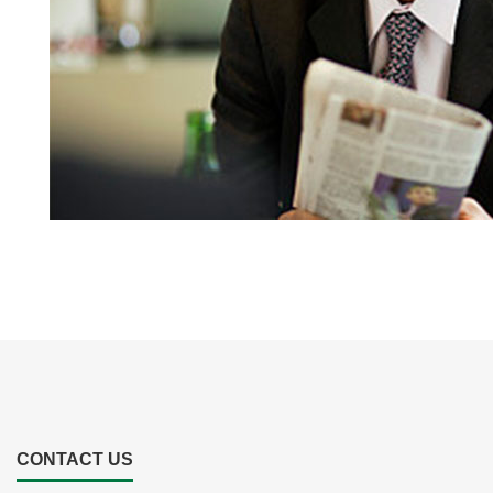
CONTACT US