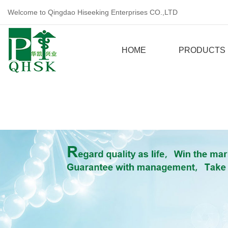
Welcome to Qingdao Hiseeking Enterprises CO.,LTD
HOME
PRODUCTS