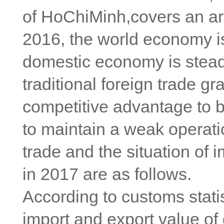
of HoChiMinh,covers an ar
2016, the world economy is
domestic economy is steady
traditional foreign trade 
competitive advantage to b
to maintain a weak operati
trade and the situation of 
in 2017 are as follows.
According to customs statis
import and export value of