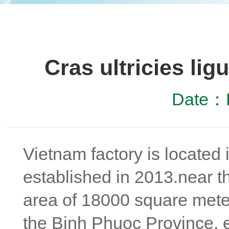
Cras ultricies li
Date：D
Vietnam factory is located
established in 2013.near t
area of 18000 square meter
the Binh Phuoc Province, e