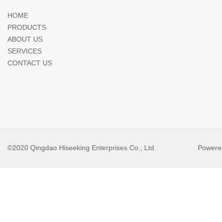
HOME
PRODUCTS
ABOUT US
SERVICES
CONTACT US
©2020 Qingdao Hiseeking Enterprises Co., Ltd.
Powere