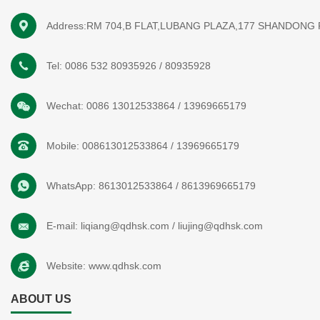
Address:RM 704,B FLAT,LUBANG PLAZA,177 SHANDONG
Tel:
0086 532 80935926
/
80935928
Wechat:
0086 13012533864
/
13969665179
Mobile:
008613012533864
/
13969665179
WhatsApp:
8613012533864
/
8613969665179
E-mail:
liqiang@qdhsk.com
/
liujing@qdhsk.com
Website:
www.qdhsk.com
ABOUT US